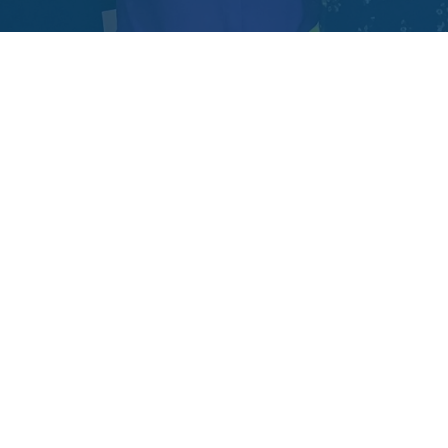
EHA Impact Ventures was born from years
spent on the ground, working side by side with
communities across Africa. Over a decade ago,
our founders built
eHealth Africa
to
strengthen health systems in some of the
underserved regions. We saw the joy of a
village receiving vaccines for the first time. We
felt the heartbreak when clinics closed
because funding ran dry. And we witnessed,
time and again, something remarkable: