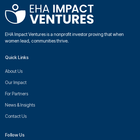
EHA Impact Ventures is a nonprofit investor proving that when
women lead, communities thrive.
Quick Links
About Us
Our Impact
For Partners
News & Insights
Contact Us
Follow Us