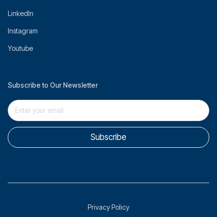
LinkedIn
Instagram
Youtube
Subscribe to Our Newsletter
Privacy Policy