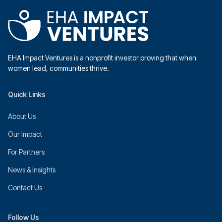
EHA Impact Ventures is a nonprofit investor proving that when
women lead, communities thrive.
Quick Links
About Us
Our Impact
For Partners
News & Insights
Contact Us
Follow Us