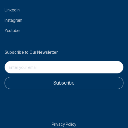
LinkedIn
Instagram
Youtube
Subscribe to Our Newsletter
Privacy Policy